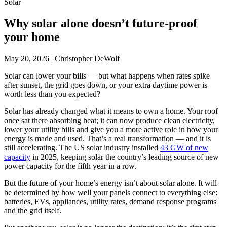
Solar
Why solar alone doesn’t future-proof
your home
May 20, 2026
|
Christopher DeWolf
Solar can lower your bills — but what happens when rates spike
after sunset, the grid goes down, or your extra daytime power is
worth less than you expected?
Solar has already changed what it means to own a home. Your roof
once sat there absorbing heat; it can now produce clean electricity,
lower your utility bills and give you a more active role in how your
energy is made and used. That’s a real transformation — and it is
still accelerating. The US solar industry installed
43 GW of new
capacity
in 2025, keeping solar the country’s leading source of new
power capacity for the fifth year in a row.
But the future of your home’s energy isn’t about solar alone. It will
be determined by how well your panels connect to everything else:
batteries, EVs, appliances, utility rates, demand response programs
and the grid itself.