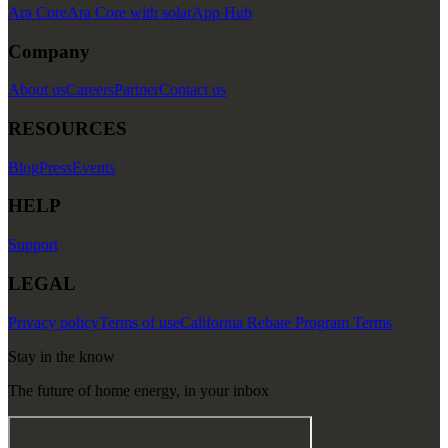
Ara Core
Ara Core with solar
App Hub
Company
About us
Careers
Partner
Contact us
RESOURCES
Blog
Press
Events
HELP
Support
LEGAL
Privacy policy
Terms of use
California Rebate Program Terms
Stay in the know
The future of home energy, in your inbox