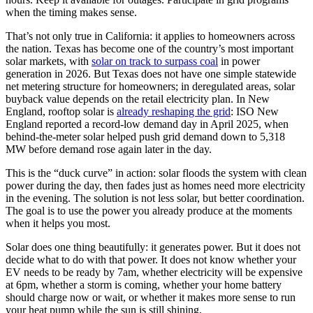
when the timing makes sense.
That’s not only true in California: it applies to homeowners across
the nation. Texas has become one of the country’s most important
solar markets, with
solar on track to surpass coal
in power
generation in 2026. But Texas does not have one simple statewide
net metering structure for homeowners; in deregulated areas, solar
buyback value depends on the retail electricity plan. In New
England, rooftop solar is
already reshaping the grid
: ISO New
England reported a record-low demand day in April 2025, when
behind-the-meter solar helped push grid demand down to 5,318
MW before demand rose again later in the day.
This is the “duck curve” in action: solar floods the system with clean
power during the day, then fades just as homes need more electricity
in the evening. The solution is not less solar, but better coordination.
The goal is to use the power you already produce at the moments
when it helps you most.
Solar does one thing beautifully: it generates power. But it does not
decide what to do with that power. It does not know whether your
EV needs to be ready by 7am, whether electricity will be expensive
at 6pm, whether a storm is coming, whether your home battery
should charge now or wait, or whether it makes more sense to run
your heat pump while the sun is still shining.