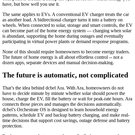
have, but how well you use it.
The same applies to EVs. A conventional EV charger treats the car
as another load. A bidirectional charger turns it into a battery on
wheels. When connected to solar, storage and smart controls, the EV
can become part of the home energy system — charging when solar
is abundant, supporting the home during outages and eventually
participating in virtual power plants or demand response programs.
None of this should require homeowners to become energy traders.
The future of home energy is all about effortless control -- not a
dozen apps, separate devices and manual decision-making.
The future is automatic, not complicated
That’s the idea behind dcbel Ara. With Ara, homeowners do not
have to decide minute by minute whether solar should power the
house, charge the EV, fill the battery or wait for peak-rate hours. Ara
connects those pieces and manages the decisions automatically.
dcbel’s Orchestrate OS is designed to learn household energy
patterns, schedule EV and backup battery charging, and make real-
time decisions that support cost savings, outage defense and battery
protection.