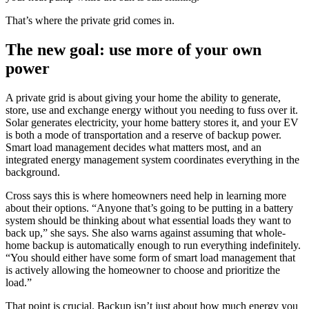
That’s where the private grid comes in.
The new goal: use more of your own
power
A private grid is about giving your home the ability to generate,
store, use and exchange energy without you needing to fuss over it.
Solar generates electricity, your home battery stores it, and your EV
is both a mode of transportation and a reserve of backup power.
Smart load management decides what matters most, and an
integrated energy management system coordinates everything in the
background.
Cross says this is where homeowners need help in learning more
about their options. “Anyone that’s going to be putting in a battery
system should be thinking about what essential loads they want to
back up,” she says. She also warns against assuming that whole-
home backup is automatically enough to run everything indefinitely.
“You should either have some form of smart load management that
is actively allowing the homeowner to choose and prioritize the
load.”
That point is crucial. Backup isn’t just about how much energy you