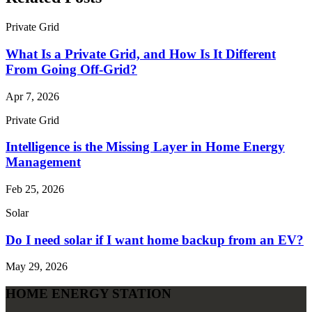
Private Grid
What Is a Private Grid, and How Is It Different
From Going Off‑Grid?
Apr 7, 2026
Private Grid
Intelligence is the Missing Layer in Home Energy
Management
Feb 25, 2026
Solar
Do I need solar if I want home backup from an EV?
May 29, 2026
HOME ENERGY STATION