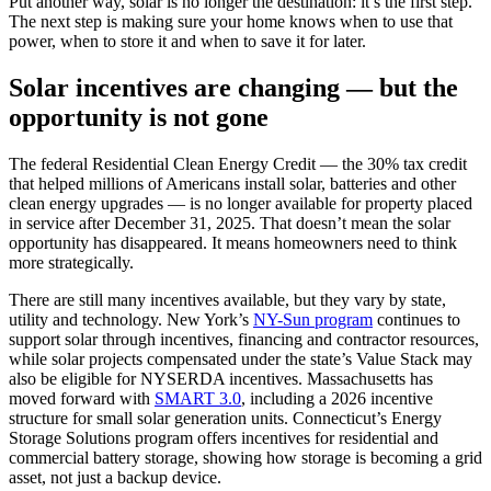
Put another way, solar is no longer the destination: it’s the first step.
The next step is making sure your home knows when to use that
power, when to store it and when to save it for later.
Solar incentives are changing — but the
opportunity is not gone
The federal Residential Clean Energy Credit — the 30% tax credit
that helped millions of Americans install solar, batteries and other
clean energy upgrades — is no longer available for property placed
in service after December 31, 2025. That doesn’t mean the solar
opportunity has disappeared. It means homeowners need to think
more strategically.
There are still many incentives available, but they vary by state,
utility and technology. New York’s
NY-Sun program
continues to
support solar through incentives, financing and contractor resources,
while solar projects compensated under the state’s Value Stack may
also be eligible for NYSERDA incentives. Massachusetts has
moved forward with
SMART 3.0
, including a 2026 incentive
structure for small solar generation units. Connecticut’s Energy
Storage Solutions program offers incentives for residential and
commercial battery storage, showing how storage is becoming a grid
asset, not just a backup device.