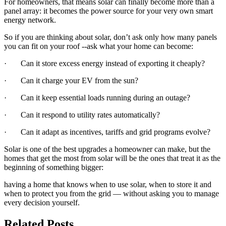
For homeowners, that means solar can finally become more than a
panel array: it becomes the power source for your very own smart
energy network.
So if you are thinking about solar, don’t ask only how many panels
you can fit on your roof --ask what your home can become:
· Can it store excess energy instead of exporting it cheaply?
· Can it charge your EV from the sun?
· Can it keep essential loads running during an outage?
· Can it respond to utility rates automatically?
· Can it adapt as incentives, tariffs and grid programs evolve?
Solar is one of the best upgrades a homeowner can make, but the
homes that get the most from solar will be the ones that treat it as the
beginning of something bigger:
having a home that knows when to use solar, when to store it and
when to protect you from the grid — without asking you to manage
every decision yourself.
Related Posts