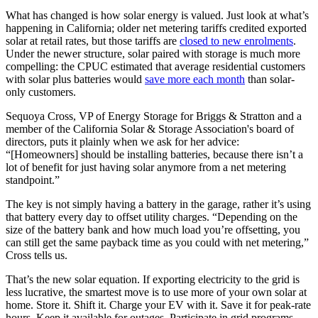
What has changed is how solar energy is valued. Just look at what’s
happening in California; older net metering tariffs credited exported
solar at retail rates, but those tariffs are
closed to new enrolments
.
Under the newer structure, solar paired with storage is much more
compelling: the CPUC estimated that average residential customers
with solar plus batteries would
save more each month
than solar-
only customers.
Sequoya Cross, VP of Energy Storage for Briggs & Stratton and a
member of the California Solar & Storage Association's board of
directors, puts it plainly when we ask for her advice:
“[Homeowners] should be installing batteries, because there isn’t a
lot of benefit for just having solar anymore from a net metering
standpoint.”
The key is not simply having a battery in the garage, rather it’s using
that battery every day to offset utility charges. “Depending on the
size of the battery bank and how much load you’re offsetting, you
can still get the same payback time as you could with net metering,”
Cross tells us.
That’s the new solar equation. If exporting electricity to the grid is
less lucrative, the smartest move is to use more of your own solar at
home. Store it. Shift it. Charge your EV with it. Save it for peak-rate
hours. Keep it available for outages. Participate in grid programs