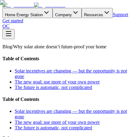
Support
Home Energy Station
Company
Resources
Get started
QC
Blog
/
Why solar alone doesn’t future-proof your home
Table of Contents
Solar incentives are changing — but the opportunity is not
gone
The new goal: use more of your own power
The future is automatic, not complicated
Table of Contents
Solar incentives are changing — but the opportunity is not
gone
The new goal: use more of your own power
The future is automatic, not complicated