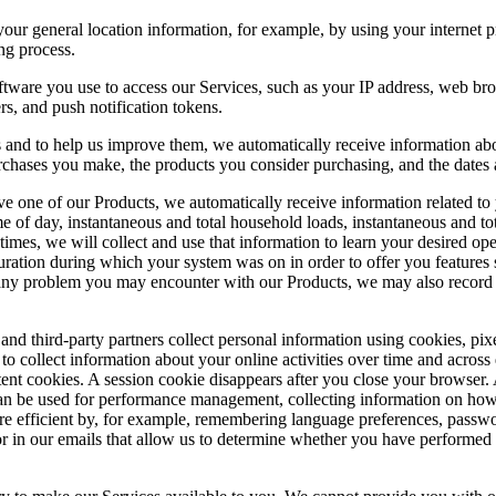
r general location information, for example, by using your internet pro
ng process.
tware you use to access our Services, such as your IP address, web bro
ers, and push notification tokens.
nd to help us improve them, we automatically receive information about
rchases you make, the products you consider purchasing, and the dates a
ve one of our Products, we automatically receive information related 
me of day, instantaneous and total household loads, instantaneous and to
 times, we will collect and use that information to learn your desired op
uration during which your system was on in order to offer you features
any problem you may encounter with our Products, we may also record y
and third-party partners collect personal information using cookies, pixe
o collect information about your online activities over time and across d
ent cookies. A session cookie disappears after you close your browser.
an be used for performance management, collecting information on how 
re efficient by, for example, remembering language preferences, passwo
r in our emails that allow us to determine whether you have performed 