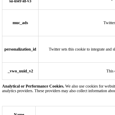
sa-user-id-v3
muc_ads
Twitter
personalization_id
Twitter sets this cookie to integrate and 
_vwo_uuid_v2
This 
Analytical or Performance Cookies.
We also use cookies for websit
analytics providers. These providers may also collect information abo
Name