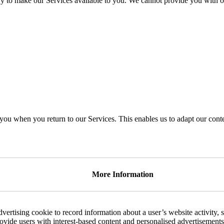
ry to make our Services available to you. We cannot provide you with o
you when you return to our Services. This enables us to adapt our con
More Information
dvertising cookie to record information about a user’s website activity, 
rovide users with interest-based content and personalised advertisements