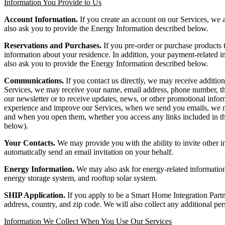
Information You Provide to Us
Account Information.
If you create an account on our Services, we 
also ask you to provide the Energy Information described below.
Reservations and Purchases.
If you pre-order or purchase products
information about your residence. In addition, your payment-related in
also ask you to provide the Energy Information described below.
Communications.
If you contact us directly, we may receive additio
Services, we may receive your name, email address, phone number, the
our newsletter or to receive updates, news, or other promotional infor
experience and improve our Services, when we send you emails, we may
and when you open them, whether you access any links included in t
below).
Your Contacts.
We may provide you with the ability to invite other i
automatically send an email invitation on your behalf.
Energy Information.
We may also ask for energy-related information 
energy storage system, and rooftop solar system.
SHIP Application.
If you apply to be a Smart Home Integration Part
address, country, and zip code. We will also collect any additional pe
Information We Collect When You Use Our Services