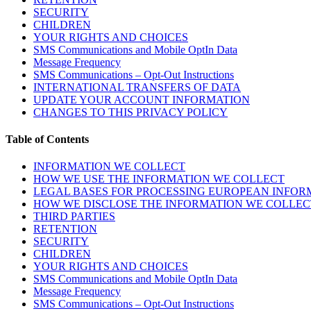
SECURITY
CHILDREN
YOUR RIGHTS AND CHOICES
SMS Communications and Mobile OptIn Data
Message Frequency
SMS Communications – Opt-Out Instructions
INTERNATIONAL TRANSFERS OF DATA
UPDATE YOUR ACCOUNT INFORMATION
CHANGES TO THIS PRIVACY POLICY
Table of Contents
INFORMATION WE COLLECT
HOW WE USE THE INFORMATION WE COLLECT
LEGAL BASES FOR PROCESSING EUROPEAN INFOR
HOW WE DISCLOSE THE INFORMATION WE COLLEC
THIRD PARTIES
RETENTION
SECURITY
CHILDREN
YOUR RIGHTS AND CHOICES
SMS Communications and Mobile OptIn Data
Message Frequency
SMS Communications – Opt-Out Instructions