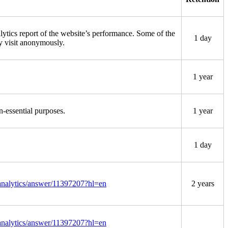
lytics report of the website’s performance. Some of the
1 day
ey visit anonymously.
1 year
n-essential purposes.
1 year
1 day
/analytics/answer/11397207?hl=en
2 years
/analytics/answer/11397207?hl=en