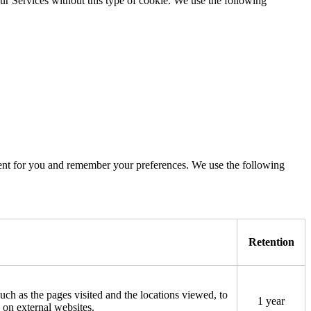
ur Services without this type of cookie. We use the following
tent for you and remember your preferences. We use the following
Retention
such as the pages visited and the locations viewed, to
1 year
 on external websites.