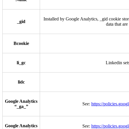
Installed by Google Analytics, _gid cookie stor
_gid
data that are
Bcookie
li_gc
Linkedin sets
lidc
Google Analytics
See:
https://policies.goo
“_ga_”
Google Analytics
See:
https://policies.goo