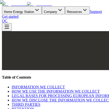
Support
Home Energy Station
Company
Resources
Get started
QC
Table of Contents
INFORMATION WE COLLECT
HOW WE USE THE INFORMATION WE COLLECT
LEGAL BASES FOR PROCESSING EUROPEAN INFOR
HOW WE DISCLOSE THE INFORMATION WE COLLEC
THIRD PARTIES
RETENTION