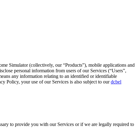
ome Simulator (collectively, our “Products”), mobile applications and
isclose personal information from users of our Services (“Users”,
s any information relating to an identified or identifiable
cy Policy, your use of our Services is also subject to our
dcbel
sary to provide you with our Services or if we are legally required to