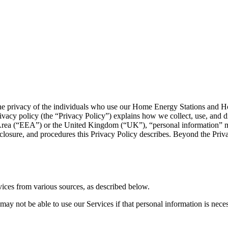
ue the privacy of the individuals who use our Home Energy Stations and H
ivacy policy (the “Privacy Policy”) explains how we collect, use, and d
rea (“EEA”) or the United Kingdom (“UK”), “personal information” mean
sclosure, and procedures this Privacy Policy describes. Beyond the Priva
vices from various sources, as described below.
y not be able to use our Services if that personal information is neces