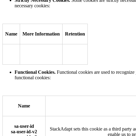
Strictly Necessary Cookies.
Some cookies are strictly necessa
necessary cookies:
Name
More Information
Retention
Functional Cookies.
Functional cookies are used to recognize 
functional cookies:
Name
sa-user-id
StackAdapt sets this cookie as a third party a
sa-user-id-v2
enable us to p