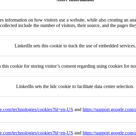
es information on how visitors use a website, while also creating an ana
 collected include the number of visitors, their source, and the pages th
LinkedIn sets this cookie to track the use of embedded services.
 this cookie for storing visitor’s consent regarding using cookies for no
LinkedIn sets the lidc cookie to facilitate data center selection.
gle.com/technologies/cookies?hl=en-US
and
https://support.google.com
gle.com/technologies/cookies?hl=en-US
and
https://support.google.com