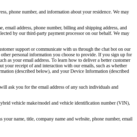
dress, phone number, and information about your residence. We may
e, email address, phone number, billing and shipping address, and
collected by our third-party payment processor on our behalf. We may
 customer support or communicate with us through the chat bot on our
ther personal information you choose to provide. If you sign up for
such as your email address. To learn how to deliver a better customer
 your receipt of and interaction with our emails, such as whether
mation (described below), and your Device Information (described
 will ask you for the email address of any such individuals and
n hybrid vehicle make/model and vehicle identification number (VIN),
 as your name, title, company name and website, phone number, email