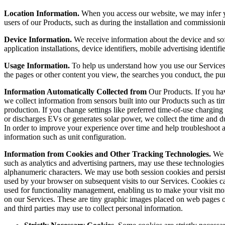
Location Information.
When you access our website, we may infer you
users of our Products, such as during the installation and commissioni
Device Information.
We receive information about the device and sof
application installations, device identifiers, mobile advertising identifi
Usage Information.
To help us understand how you use our Services a
the pages or other content you view, the searches you conduct, the pu
Information Automatically Collected from
Our Products. If you ha
we collect information from sensors built into our Products such as ti
production. If you change settings like preferred time-of-use charging
or discharges EVs or generates solar power, we collect the time and d
In order to improve your experience over time and help troubleshoot 
information such as unit configuration.
Information from Cookies and Other Tracking Technologies.
We 
such as analytics and advertising partners, may use these technologies t
alphanumeric characters. We may use both session cookies and persist
used by your browser on subsequent visits to our Services. Cookies c
used for functionality management, enabling us to make your visit mo
on our Services. These are tiny graphic images placed on web pages o
and third parties may use to collect personal information.