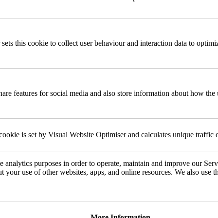
 sets this cookie to collect user behaviour and interaction data to optimi
share features for social media and also store information about how the 
cookie is set by Visual Website Optimiser and calculates unique traffic 
e analytics purposes in order to operate, maintain and improve our Ser
ut your use of other websites, apps, and online resources. We also use t
More Information