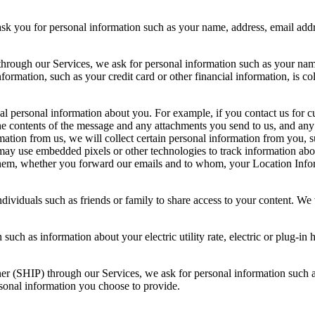
ask you for personal information such as your name, address, email ad
 through our Services, we ask for personal information such as your nam
formation, such as your credit card or other financial information, is 
nal personal information about you. For example, if you contact us for
 contents of the message and any attachments you send to us, and any o
mation from us, we will collect certain personal information from you, 
 use embedded pixels or other technologies to track information about
hem, whether you forward our emails and to whom, your Location Infor
ndividuals such as friends or family to share access to your content. We
such as information about your electric utility rate, electric or plug-i
ner (SHIP) through our Services, we ask for personal information such
rsonal information you choose to provide.