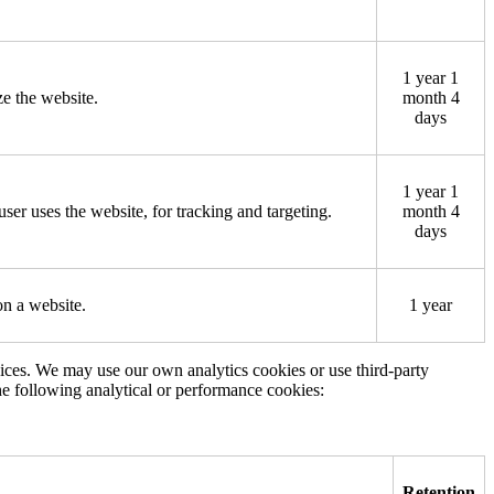
1 year 1
ze the website.
month 4
days
1 year 1
user uses the website, for tracking and targeting.
month 4
days
on a website.
1 year
vices. We may use our own analytics cookies or use third-party
he following analytical or performance cookies:
Retention