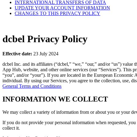
INTERNATIONAL TRANSFERS OF DATA
UPDATE YOUR ACCOUNT INFORMATION
CHANGES TO THIS PRIVACY POLICY
dcbel Privacy Policy
Effective date:
23 July 2024
dcbel Inc. and its affiliates (“dcbel,” “we,” “our,” and/or “us”) val
App Hub, website, and other online services (our “Services”). This pr
“you”, and/or “your”). If you are located in the European Economic A
individual. By using our Services, you agree to the collection, use, di
General Terms and Conditions
INFORMATION WE COLLECT
We may collect a variety of information from or about you or your de
If you do not provide your personal information when requested, you ma
collect it.