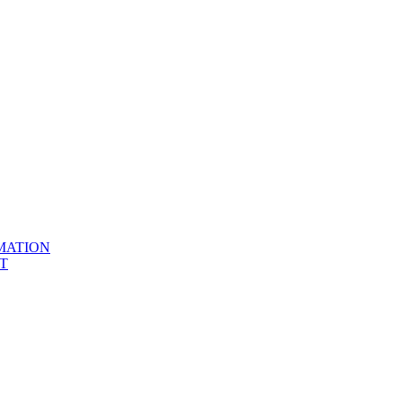
MATION
T