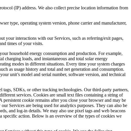
tocol (IP) address. We also collect precise location information from
wser type, operating system version, phone carrier and manufacturer,
 your interactions with our Services, such as referring/exit pages,
nd times of your visits.
to your household energy consumption and production. For example,
tal charging loads, and instantaneous and total solar energy
erating modes in different situations. Every time your system charges
 such as usage history and total and net generation and consumption.
our unit’s model and serial number, software version, and technical
l tags, SDKs, or other tracking technologies. Our third-party partners,
ifferent services. Cookies are small text files containing a string of
 A persistent cookie remains after you close your browser and may be
our Services are being used for analytics purposes. They can also be
rds, and log-in details. We may also use pixel tags and web beacons
a specific action. Below is an overview of the types of cookies we